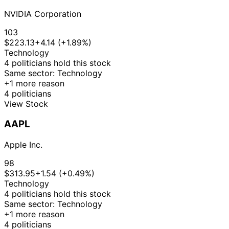
NVIDIA Corporation
103
$223.13
+4.14 (+1.89%)
Technology
4 politicians hold this stock
Same sector: Technology
+1 more reason
4 politicians
View Stock
AAPL
Apple Inc.
98
$313.95
+1.54 (+0.49%)
Technology
4 politicians hold this stock
Same sector: Technology
+1 more reason
4 politicians