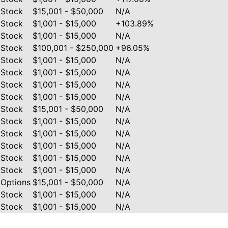
Stock
$15,001 - $50,000
N/A
Stock
$1,001 - $15,000
+103.89%
Stock
$1,001 - $15,000
N/A
Stock
$100,001 - $250,000
+96.05%
Stock
$1,001 - $15,000
N/A
Stock
$1,001 - $15,000
N/A
Stock
$1,001 - $15,000
N/A
Stock
$1,001 - $15,000
N/A
Stock
$15,001 - $50,000
N/A
Stock
$1,001 - $15,000
N/A
Stock
$1,001 - $15,000
N/A
Stock
$1,001 - $15,000
N/A
Stock
$1,001 - $15,000
N/A
Stock
$1,001 - $15,000
N/A
Options
$15,001 - $50,000
N/A
Stock
$1,001 - $15,000
N/A
Stock
$1,001 - $15,000
N/A