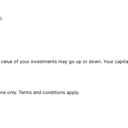
o.
alue of your investments may go up or down. Your capital 
ions only. Terms and conditions apply.