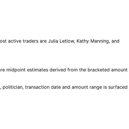
t active traders are Julia Letlow, Kathy Manning, and
are midpoint estimates derived from the bracketed amount
 politician, transaction date and amount range is surfaced