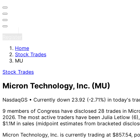
Sign in
Register
Home
Stock Trades
MU
Stock Trades
Micron Technology, Inc.
(MU)
NasdaqGS
•
Currently down 23.92 (-2.71%) in today's tra
9 members of Congress have disclosed 28 trades in Micro
2026.
The most active traders have been Julia Letlow (6),
$1.1M in sales (midpoint estimates from bracketed disclo
Micron Technology, Inc. is currently trading at $857.54, p