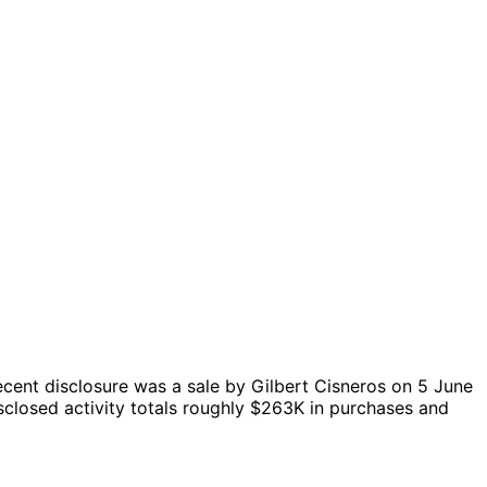
cent disclosure was a sale by Gilbert Cisneros on 5 June
closed activity totals roughly $263K in purchases and