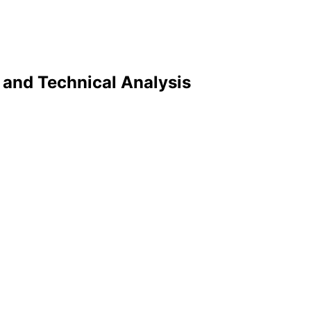
y and Technical Analysis