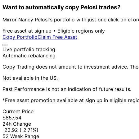
Want to automatically copy Pelosi trades?
Mirror Nancy Pelosi's portfolio with just one click on eTor
Free asset at sign up • Eligible regions only
Copy Portfolio
Claim Free Asset
Live portfolio tracking
Automatic rebalancing
Copy Trading does not amount to investment advice. The v
Not available in the US.
Past Performance is not an indication of future results.
*Free asset promotion available at sign up in eligible reg
Current Price
$857.54
24h Change
-23.92
(-2.71%)
52 Week Range