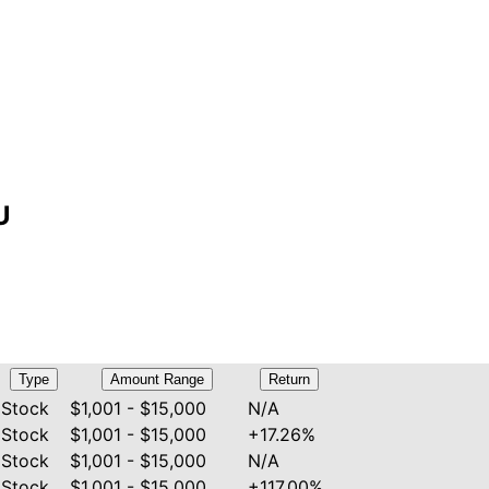
U
Type
Amount Range
Return
Stock
$1,001 - $15,000
N/A
Stock
$1,001 - $15,000
+17.26%
Stock
$1,001 - $15,000
N/A
Stock
$1,001 - $15,000
+117.00%