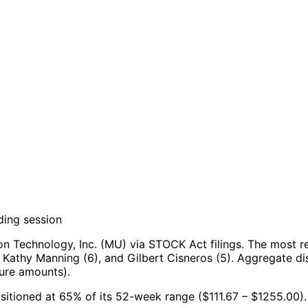
ding session
n Technology, Inc. (MU) via STOCK Act filings.
The most re
 Kathy Manning (6), and Gilbert Cisneros (5).
Aggregate dis
sure amounts).
ositioned at 65% of its 52-week range ($111.67 – $1255.00).