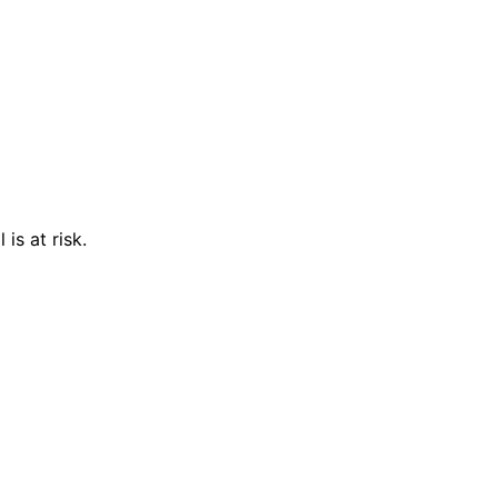
is at risk.