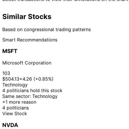
Similar Stocks
Based on congressional trading patterns
Smart Recommendations
MSFT
Microsoft Corporation
103
$504.13
+4.26 (+0.85%)
Technology
4 politicians hold this stock
Same sector: Technology
+1 more reason
4 politicians
View Stock
NVDA