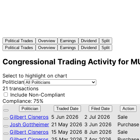
Political Trades
Overview
Earnings
Dividend
Split
Political Trades
Overview
Earnings
Dividend
Split
Congressional Trading Activity for M
Select to highlight on chart
Politician
21 transactions
Include Non-Compliant
Compliance: 75%
Politician
Traded Date
Filed Date
Action
Gilbert Cisneros
5 Jun 2026
2 Jul 2026
Sale
Josh Gottheimer
21 May 2026
3 Jun 2026
Purchase
Gilbert Cisneros
15 May 2026
8 Jun 2026
Sale
Gilbert Cisneros
25 Mar 2026
7 Apr 2026
Purchase