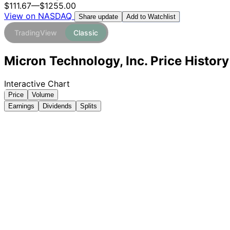
$111.67
—
$1255.00
View on NASDAQ
Add to Watchlist
Share update
TradingView
Classic
Micron Technology, Inc. Price Histor
Interactive Chart
Price
Volume
Earnings
Dividends
Splits