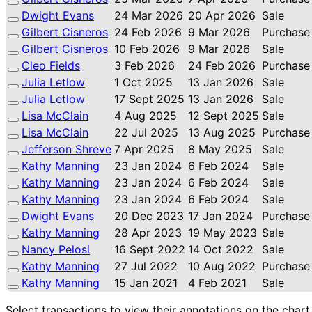
Dwight Evans
24 Mar 2026
20 Apr 2026
Sale
Gilbert Cisneros
24 Feb 2026
9 Mar 2026
Purchase
Gilbert Cisneros
10 Feb 2026
9 Mar 2026
Sale
Cleo Fields
3 Feb 2026
24 Feb 2026
Purchase
Julia Letlow
1 Oct 2025
13 Jan 2026
Sale
Julia Letlow
17 Sept 2025
13 Jan 2026
Sale
Lisa McClain
4 Aug 2025
12 Sept 2025
Sale
Lisa McClain
22 Jul 2025
13 Aug 2025
Purchase
Jefferson Shreve
7 Apr 2025
8 May 2025
Sale
Kathy Manning
23 Jan 2024
6 Feb 2024
Sale
Kathy Manning
23 Jan 2024
6 Feb 2024
Sale
Kathy Manning
23 Jan 2024
6 Feb 2024
Sale
Dwight Evans
20 Dec 2023
17 Jan 2024
Purchase
Kathy Manning
28 Apr 2023
19 May 2023
Sale
Nancy Pelosi
16 Sept 2022
14 Oct 2022
Sale
Kathy Manning
27 Jul 2022
10 Aug 2022
Purchase
Kathy Manning
15 Jan 2021
4 Feb 2021
Sale
Select transactions to view their annotations on the chart