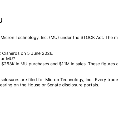
U
Micron Technology, Inc. (MU) under the STOCK Act. The mos
t Cisneros on 5 June 2026.
 for MU?
$263K in MU purchases and $1.1M in sales. These figures 
osures are filed for Micron Technology, Inc.. Every trade,
ppearing on the House or Senate disclosure portals.