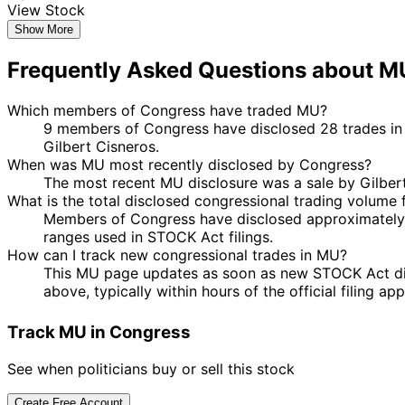
View Stock
Show More
Frequently Asked Questions about M
Which members of Congress have traded MU?
9 members of Congress have disclosed 28 trades in 
Gilbert Cisneros.
When was MU most recently disclosed by Congress?
The most recent MU disclosure was a sale by Gilber
What is the total disclosed congressional trading volume
Members of Congress have disclosed approximately 
ranges used in STOCK Act filings.
How can I track new congressional trades in MU?
This MU page updates as soon as new STOCK Act discl
above, typically within hours of the official filing a
Track MU in Congress
See when politicians buy or sell this stock
Create Free Account