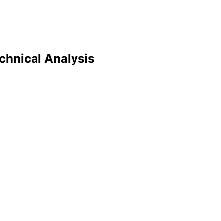
echnical Analysis