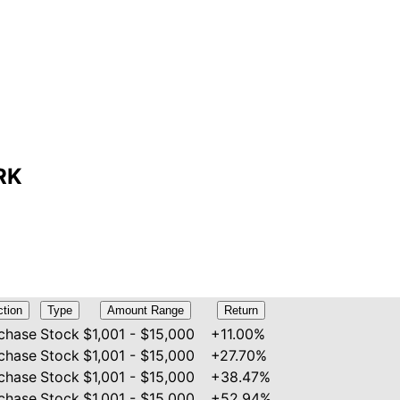
MRK
ction
Type
Amount Range
Return
chase
Stock
$1,001 - $15,000
+11.00%
chase
Stock
$1,001 - $15,000
+27.70%
chase
Stock
$1,001 - $15,000
+38.47%
chase
Stock
$1,001 - $15,000
+52.94%