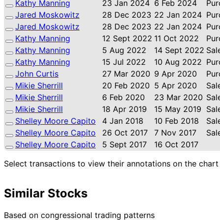
Kathy Manning
23 Jan 2024
6 Feb 2024
Pur
Jared Moskowitz
28 Dec 2023
22 Jan 2024
Pur
Jared Moskowitz
28 Dec 2023
22 Jan 2024
Pur
Kathy Manning
12 Sept 2022
11 Oct 2022
Pur
Kathy Manning
5 Aug 2022
14 Sept 2022
Sal
Kathy Manning
15 Jul 2022
10 Aug 2022
Pur
John Curtis
27 Mar 2020
9 Apr 2020
Pur
Mikie Sherrill
20 Feb 2020
5 Apr 2020
Sal
Mikie Sherrill
6 Feb 2020
23 Mar 2020
Sal
Mikie Sherrill
18 Apr 2019
15 May 2019
Sal
Shelley Moore Capito
4 Jan 2018
10 Feb 2018
Sal
Shelley Moore Capito
26 Oct 2017
7 Nov 2017
Sal
Shelley Moore Capito
5 Sept 2017
16 Oct 2017
Select transactions to view their annotations on the chart
Similar Stocks
Based on congressional trading patterns