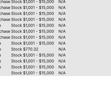
chase
Stock
$1,001 - $15,000
N/A
chase
Stock
$1,001 - $15,000
N/A
chase
Stock
$1,001 - $15,000
N/A
chase
Stock
$1,001 - $15,000
N/A
e
Stock
$1,001 - $15,000
N/A
chase
Stock
$1,001 - $15,000
N/A
chase
Stock
$1,001 - $15,000
N/A
e
Stock
$1,001 - $15,000
N/A
e
Stock
$770.32
N/A
e
Stock
$1,001 - $15,000
N/A
e
Stock
$1,001 - $15,000
N/A
e
Stock
$1,001 - $15,000
N/A
Stock
$1,001 - $15,000
N/A