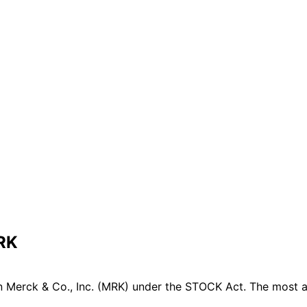
MRK
 Merck & Co., Inc. (MRK) under the STOCK Act. The most ac