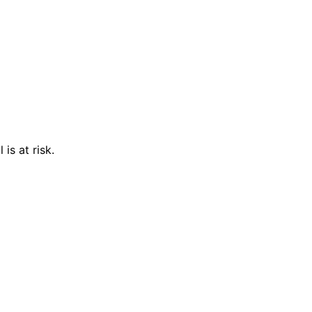
is at risk.