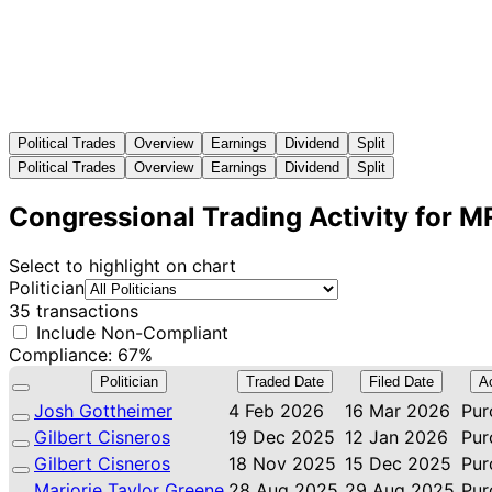
Political Trades
Overview
Earnings
Dividend
Split
Political Trades
Overview
Earnings
Dividend
Split
Congressional Trading Activity for 
Select to highlight on chart
Politician
35 transactions
Include Non-Compliant
Compliance: 67%
Politician
Traded Date
Filed Date
A
Josh Gottheimer
4 Feb 2026
16 Mar 2026
Pur
Gilbert Cisneros
19 Dec 2025
12 Jan 2026
Pur
Gilbert Cisneros
18 Nov 2025
15 Dec 2025
Pur
Marjorie Taylor Greene
28 Aug 2025
29 Aug 2025
Pur