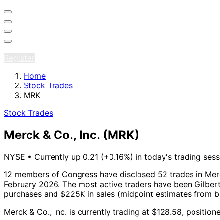
Sign in
Register
Home
Stock Trades
MRK
Stock Trades
Merck & Co., Inc.
(MRK)
NYSE
•
Currently up 0.21 (+0.16%) in today's trading sess
12 members of Congress have disclosed 52 trades in Merck
February 2026.
The most active traders have been Gilbert
purchases and $225K in sales (midpoint estimates from b
Merck & Co., Inc. is currently trading at $128.58, positio