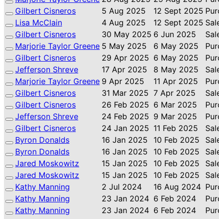
Gilbert Cisneros
5 Aug 2025
12 Sept 2025
Pur
Lisa McClain
4 Aug 2025
12 Sept 2025
Sal
Gilbert Cisneros
30 May 2025
6 Jun 2025
Sal
Marjorie Taylor Greene
5 May 2025
6 May 2025
Pur
Gilbert Cisneros
29 Apr 2025
6 May 2025
Pur
Jefferson Shreve
17 Apr 2025
8 May 2025
Sal
Marjorie Taylor Greene
9 Apr 2025
11 Apr 2025
Pur
Gilbert Cisneros
31 Mar 2025
7 Apr 2025
Sal
Gilbert Cisneros
26 Feb 2025
6 Mar 2025
Pur
Jefferson Shreve
24 Feb 2025
9 Mar 2025
Pur
Gilbert Cisneros
24 Jan 2025
11 Feb 2025
Sal
Byron Donalds
16 Jan 2025
10 Feb 2025
Sal
Byron Donalds
16 Jan 2025
10 Feb 2025
Sal
Jared Moskowitz
15 Jan 2025
10 Feb 2025
Sal
Jared Moskowitz
15 Jan 2025
10 Feb 2025
Sal
Kathy Manning
2 Jul 2024
16 Aug 2024
Pur
Kathy Manning
23 Jan 2024
6 Feb 2024
Pur
Kathy Manning
23 Jan 2024
6 Feb 2024
Pur