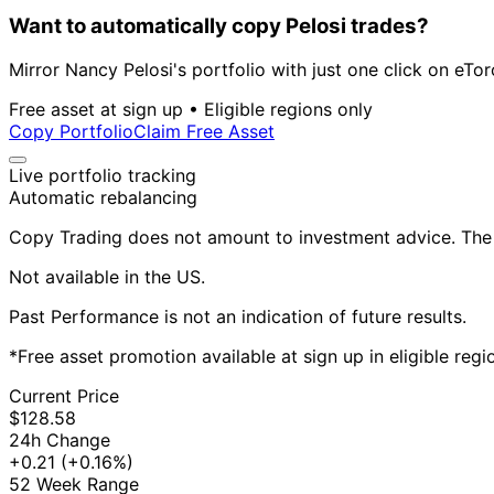
Want to automatically copy Pelosi trades?
Mirror Nancy Pelosi's portfolio with just one click on eTor
Free asset at sign up • Eligible regions only
Copy Portfolio
Claim Free Asset
Live portfolio tracking
Automatic rebalancing
Copy Trading does not amount to investment advice. The v
Not available in the US.
Past Performance is not an indication of future results.
*Free asset promotion available at sign up in eligible reg
Current Price
$128.58
24h Change
+0.21
(+0.16%)
52 Week Range