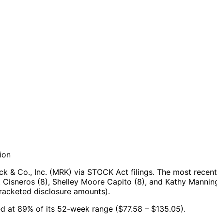
ion
 & Co., Inc. (MRK) via STOCK Act filings.
The most recent
 Cisneros (8), Shelley Moore Capito (8), and Kathy Manning
racketed disclosure amounts).
ned at 89% of its 52-week range ($77.58 – $135.05).