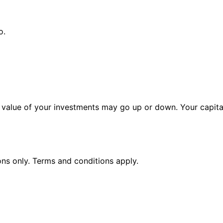
o.
alue of your investments may go up or down. Your capital 
ions only. Terms and conditions apply.