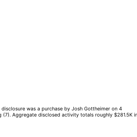
 disclosure was a purchase by Josh Gottheimer on 4
 (7).
Aggregate disclosed activity totals roughly $281.5K i