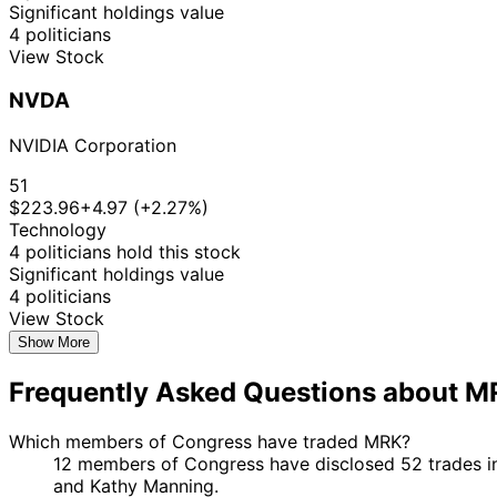
Significant holdings value
4 politicians
View Stock
NVDA
NVIDIA Corporation
51
$223.96
+4.97 (+2.27%)
Technology
4 politicians hold this stock
Significant holdings value
4 politicians
View Stock
Show More
Frequently Asked Questions about 
Which members of Congress have traded MRK?
12 members of Congress have disclosed 52 trades in
and Kathy Manning.