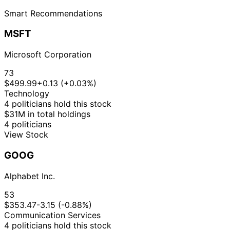
Smart Recommendations
MSFT
Microsoft Corporation
73
$499.99
+0.13 (+0.03%)
Technology
4 politicians hold this stock
$31M in total holdings
4 politicians
View Stock
GOOG
Alphabet Inc.
53
$353.47
-3.15 (-0.88%)
Communication Services
4 politicians hold this stock