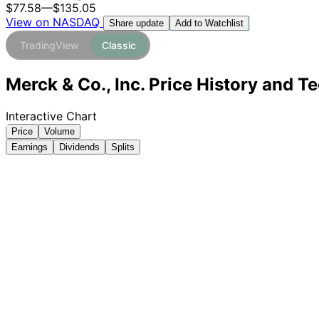
$77.58
—
$135.05
View on NASDAQ
Add to Watchlist
Share update
TradingView
Classic
Merck & Co., Inc. Price History and T
Interactive Chart
Price
Volume
Earnings
Dividends
Splits