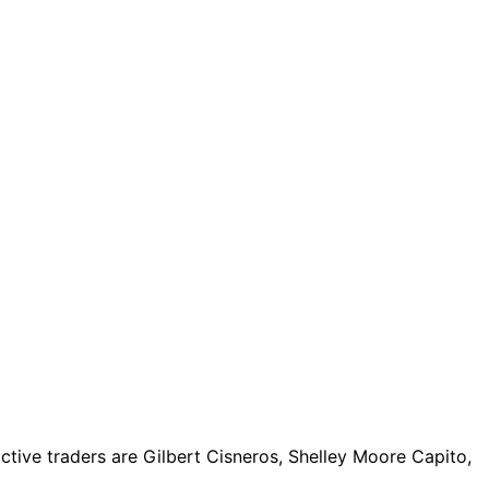
tive traders are Gilbert Cisneros, Shelley Moore Capito,