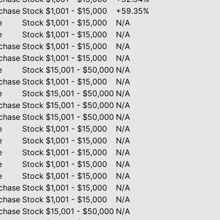
chase
Stock
$1,001 - $15,000
+59.35%
e
Stock
$1,001 - $15,000
N/A
e
Stock
$1,001 - $15,000
N/A
chase
Stock
$1,001 - $15,000
N/A
chase
Stock
$1,001 - $15,000
N/A
e
Stock
$15,001 - $50,000
N/A
chase
Stock
$1,001 - $15,000
N/A
e
Stock
$15,001 - $50,000
N/A
chase
Stock
$15,001 - $50,000
N/A
chase
Stock
$15,001 - $50,000
N/A
e
Stock
$1,001 - $15,000
N/A
e
Stock
$1,001 - $15,000
N/A
e
Stock
$1,001 - $15,000
N/A
e
Stock
$1,001 - $15,000
N/A
e
Stock
$1,001 - $15,000
N/A
chase
Stock
$1,001 - $15,000
N/A
chase
Stock
$1,001 - $15,000
N/A
chase
Stock
$15,001 - $50,000
N/A