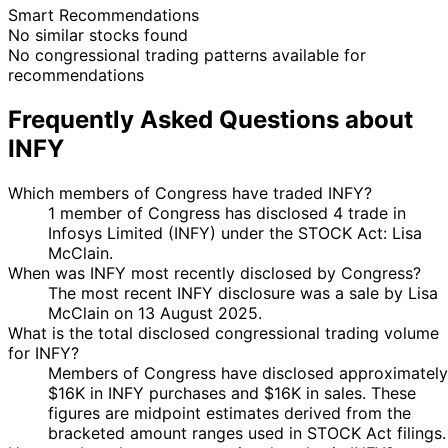
Smart Recommendations
No similar stocks found
No congressional trading patterns available for
recommendations
Frequently Asked Questions about
INFY
Which members of Congress have traded INFY?
1 member of Congress has disclosed 4 trade in
Infosys Limited (INFY) under the STOCK Act: Lisa
McClain.
When was INFY most recently disclosed by Congress?
The most recent INFY disclosure was a sale by Lisa
McClain on 13 August 2025.
What is the total disclosed congressional trading volume
for INFY?
Members of Congress have disclosed approximately
$16K in INFY purchases and $16K in sales. These
figures are midpoint estimates derived from the
bracketed amount ranges used in STOCK Act filings.