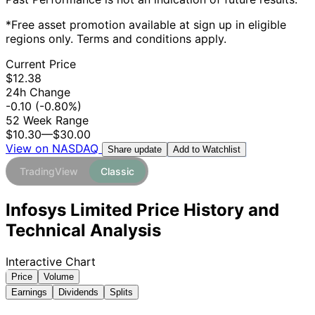
*Free asset promotion available at sign up in eligible
regions only. Terms and conditions apply.
Current Price
$12.38
24h Change
-0.10
(-0.80%)
52 Week Range
$10.30
—
$30.00
View on NASDAQ
Add to Watchlist
Share update
TradingView
Classic
Infosys Limited Price History and
Technical Analysis
Interactive Chart
Price
Volume
Earnings
Dividends
Splits