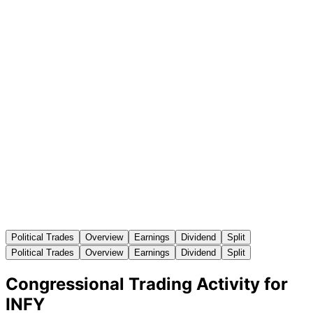
Political Trades
Overview
Earnings
Dividend
Split
Political Trades
Overview
Earnings
Dividend
Split
Congressional Trading Activity for
INFY