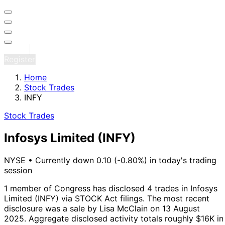
Sign in
Register
Home
Stock Trades
INFY
Stock Trades
Infosys Limited
(INFY)
NYSE
•
Currently down 0.10 (-0.80%) in today's trading
session
1 member of Congress has disclosed 4 trades in Infosys
Limited (INFY) via STOCK Act filings.
The most recent
disclosure was a sale by Lisa McClain on 13 August
2025.
Aggregate disclosed activity totals roughly $16K in