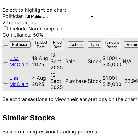
Select to highlight on chart
Politician
2 transactions
Include Non-Compliant
Compliance: 50%
Traded
Filed
Amount
Politician
Action
Type
Retur
Date
Date
Range
12
Lisa
13 Aug
$1,001 -
Sept
Sale
Stock
N/A
McClain
2025
$15,000
2025
12
Lisa
4 Aug
$1,001 -
Sept
Purchase
Stock
-22.9
McClain
2025
$15,000
2025
Select transactions to view their annotations on the chart
Similar Stocks
Based on congressional trading patterns