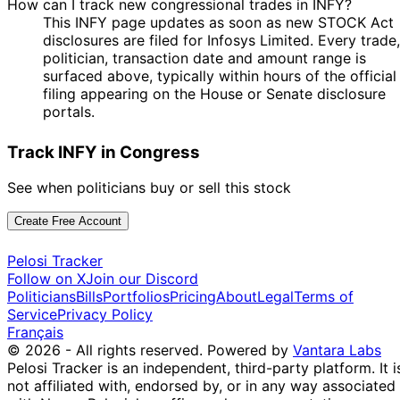
How can I track new congressional trades in INFY?
This INFY page updates as soon as new STOCK Act
disclosures are filed for Infosys Limited. Every trade,
politician, transaction date and amount range is
surfaced above, typically within hours of the official
filing appearing on the House or Senate disclosure
portals.
Track INFY in Congress
See when politicians buy or sell this stock
Create Free Account
Pelosi Tracker
Follow on X
Join our Discord
Politicians
Bills
Portfolios
Pricing
About
Legal
Terms of
Service
Privacy Policy
Français
© 2026 - All rights reserved.
Powered by
Vantara Labs
Pelosi Tracker is an independent, third-party platform. It i
not affiliated with, endorsed by, or in any way associated