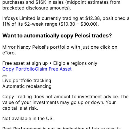
purchases and $16K in sales (midpoint estimates from
bracketed disclosure amounts).
Infosys Limited is currently trading at $12.38, positioned 
11% of its 52-week range ($10.30 – $30.00).
Want to automatically copy Pelosi trades?
Mirror Nancy Pelosi's portfolio with just one click on
eToro.
Free asset at sign up • Eligible regions only
Copy Portfolio
Claim Free Asset
Live portfolio tracking
Automatic rebalancing
Copy Trading does not amount to investment advice. The
value of your investments may go up or down. Your
capital is at risk.
Not available in the US.
Past Performance is not an indication of future results.