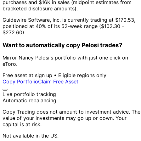
purchases and $16K in sales (midpoint estimates from
bracketed disclosure amounts).
Guidewire Software, Inc. is currently trading at $170.53,
positioned at 40% of its 52-week range ($102.30 –
$272.60).
Want to automatically copy Pelosi trades?
Mirror Nancy Pelosi's portfolio with just one click on
eToro.
Free asset at sign up • Eligible regions only
Copy Portfolio
Claim Free Asset
Live portfolio tracking
Automatic rebalancing
Copy Trading does not amount to investment advice. The
value of your investments may go up or down. Your
capital is at risk.
Not available in the US.