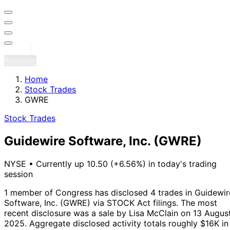
Sign in
Register
Home
Stock Trades
GWRE
Stock Trades
Guidewire Software, Inc.
(GWRE)
NYSE
•
Currently up 10.50 (+6.56%) in today's trading
session
1 member of Congress has disclosed 4 trades in Guidewir
Software, Inc. (GWRE) via STOCK Act filings.
The most
recent disclosure was a sale by Lisa McClain on 13 Augus
2025.
Aggregate disclosed activity totals roughly $16K in