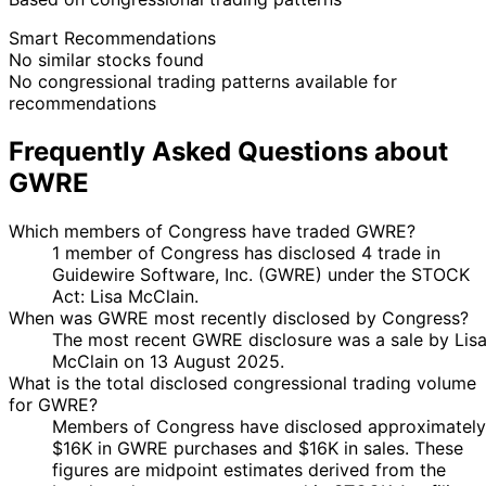
Smart Recommendations
No similar stocks found
No congressional trading patterns available for
recommendations
Frequently Asked Questions about
GWRE
Which members of Congress have traded GWRE?
1 member of Congress has disclosed 4 trade in
Guidewire Software, Inc. (GWRE) under the STOCK
Act: Lisa McClain.
When was GWRE most recently disclosed by Congress?
The most recent GWRE disclosure was a sale by Lis
McClain on 13 August 2025.
What is the total disclosed congressional trading volume
for GWRE?
Members of Congress have disclosed approximately
$16K in GWRE purchases and $16K in sales. These
figures are midpoint estimates derived from the