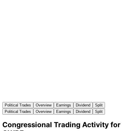
Political Trades
Overview
Earnings
Dividend
Split
Political Trades
Overview
Earnings
Dividend
Split
Congressional Trading Activity for