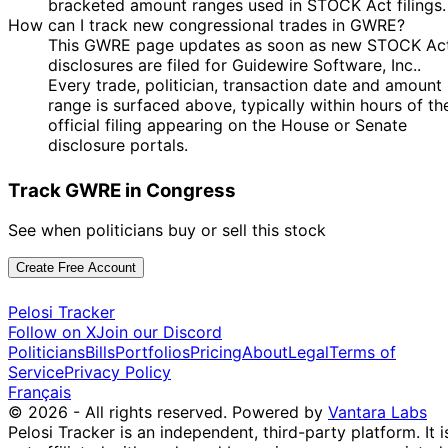
bracketed amount ranges used in STOCK Act filings.
How can I track new congressional trades in GWRE?
This GWRE page updates as soon as new STOCK Ac
disclosures are filed for Guidewire Software, Inc..
Every trade, politician, transaction date and amount
range is surfaced above, typically within hours of th
official filing appearing on the House or Senate
disclosure portals.
Track GWRE in Congress
See when politicians buy or sell this stock
Create Free Account
Pelosi Tracker
Follow on X
Join our Discord
Politicians
Bills
Portfolios
Pricing
About
Legal
Terms of
Service
Privacy Policy
Français
© 2026 - All rights reserved.
Powered by
Vantara Labs
Pelosi Tracker is an independent, third-party platform. It i