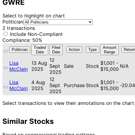
GWRE
Select to highlight on chart
Politician
2 transactions
Include Non-Compliant
Compliance: 50%
Traded
Filed
Amount
Politician
Action
Type
Retur
Date
Date
Range
12
Lisa
13 Aug
$1,001 -
Sept
Sale
Stock
N/A
McClain
2025
$15,000
2025
12
Lisa
4 Aug
$1,001 -
Sept
Purchase
Stock
-20.0
McClain
2025
$15,000
2025
Select transactions to view their annotations on the chart
Similar Stocks
Based on congressional trading patterns