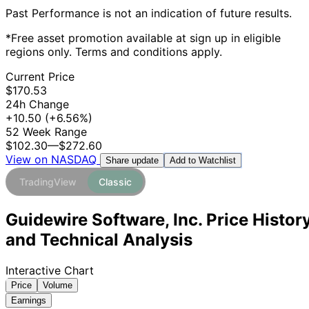
Past Performance is not an indication of future results.
*Free asset promotion available at sign up in eligible
regions only. Terms and conditions apply.
Current Price
$170.53
24h Change
+10.50
(+6.56%)
52 Week Range
$102.30
—
$272.60
View on NASDAQ
Add to Watchlist
Share update
TradingView
Classic
Guidewire Software, Inc. Price Histor
and Technical Analysis
Interactive Chart
Price
Volume
Earnings