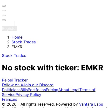
Sign in
Register
Home
Stock Trades
EMKR
Stock Trades
No stock with ticker: EMKR
Pelosi Tracker
Follow on X
Join our Discord
Politicians
Bills
Portfolios
Pricing
About
Legal
Terms of
Service
Privacy Policy
Français
© 2026 - All rights reserved.
Powered by
Vantara Labs