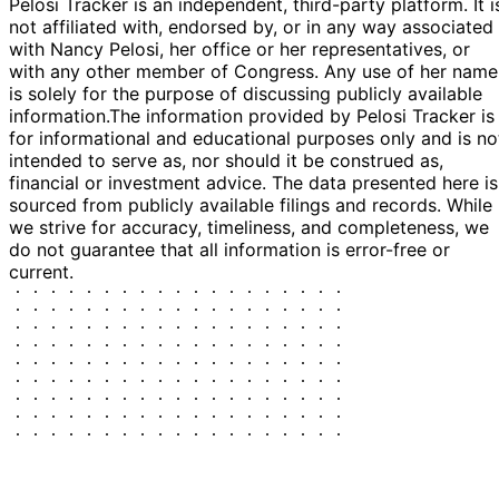
Pelosi Tracker is an independent, third-party platform. It i
not affiliated with, endorsed by, or in any way associated
with Nancy Pelosi, her office or her representatives, or
with any other member of Congress. Any use of her name
is solely for the purpose of discussing publicly available
information.
The information provided by Pelosi Tracker is
for informational and educational purposes only and is no
intended to serve as, nor should it be construed as,
financial or investment advice. The data presented here is
sourced from publicly available filings and records. While
we strive for accuracy, timeliness, and completeness, we
do not guarantee that all information is error-free or
current.