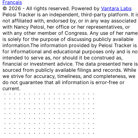
Français
© 2026 - All rights reserved.
Powered by
Vantara Labs
Pelosi Tracker is an independent, third-party platform. It i
not affiliated with, endorsed by, or in any way associated
with Nancy Pelosi, her office or her representatives, or
with any other member of Congress. Any use of her name
is solely for the purpose of discussing publicly available
information.
The information provided by Pelosi Tracker is
for informational and educational purposes only and is no
intended to serve as, nor should it be construed as,
financial or investment advice. The data presented here is
sourced from publicly available filings and records. While
we strive for accuracy, timeliness, and completeness, we
do not guarantee that all information is error-free or
current.