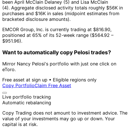
been April McClain Delaney (5) and Lisa McClain
(4).
Aggregate disclosed activity totals roughly $56K in
purchases and $16K in sales (midpoint estimates from
bracketed disclosure amounts).
EMCOR Group, Inc. is currently trading at $816.90,
positioned at 65% of its 52-week range ($564.92 –
$951.96).
Want to automatically copy Pelosi trades?
Mirror Nancy Pelosi's portfolio with just one click on
eToro.
Free asset at sign up • Eligible regions only
Copy Portfolio
Claim Free Asset
Live portfolio tracking
Automatic rebalancing
Copy Trading does not amount to investment advice. The
value of your investments may go up or down. Your
capital is at risk.