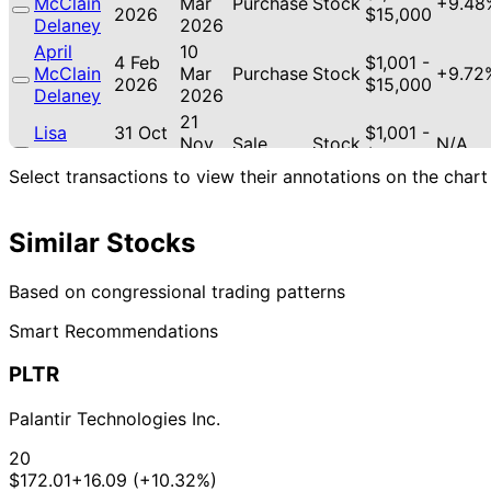
McClain
Mar
Purchase
Stock
+9.48
2026
$15,000
Delaney
2026
April
10
4 Feb
$1,001 -
McClain
Mar
Purchase
Stock
+9.72
2026
$15,000
Delaney
2026
21
Lisa
31 Oct
$1,001 -
Nov
Sale
Stock
N/A
McClain
2025
$15,000
2025
Select transactions to view their annotations on the chart
21
Lisa
30 Oct
$1,001 -
Nov
Purchase
Stock
+5.14
McClain
2025
$15,000
2025
Similar Stocks
21
Lisa
30 Oct
$1,001 -
Nov
Sale
Stock
N/A
Based on congressional trading patterns
McClain
2025
$15,000
2025
Smart Recommendations
PLTR
Palantir Technologies Inc.
20
$172.01
+16.09 (+10.32%)