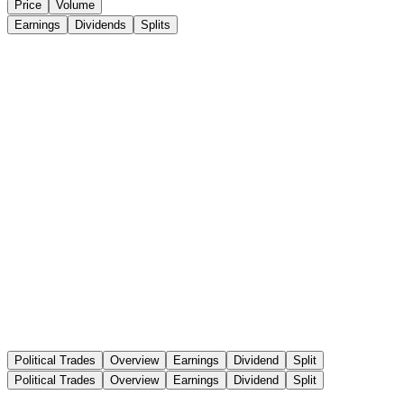
Price
Volume
Earnings
Dividends
Splits
Political Trades
Overview
Earnings
Dividend
Split
Political Trades
Overview
Earnings
Dividend
Split