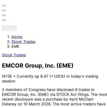
Sign in
Register
Home
Stock Trades
EME
Stock Trades
EMCOR Group, Inc.
(EME)
NYSE
•
Currently up 8.47 (+1.05%) in today's trading
session
2 members of Congress have disclosed 9 trades in
EMCOR Group, Inc. (EME) via STOCK Act filings.
The mos
recent disclosure was a purchase by April McClain
Delaney on 10 March 2026.
The most active traders have