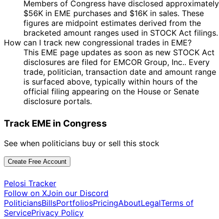
Members of Congress have disclosed approximately
$56K in EME purchases and $16K in sales. These
figures are midpoint estimates derived from the
bracketed amount ranges used in STOCK Act filings.
How can I track new congressional trades in EME?
This EME page updates as soon as new STOCK Act
disclosures are filed for EMCOR Group, Inc.. Every
trade, politician, transaction date and amount range
is surfaced above, typically within hours of the
official filing appearing on the House or Senate
disclosure portals.
Track EME in Congress
See when politicians buy or sell this stock
Create Free Account
Pelosi Tracker
Follow on X
Join our Discord
Politicians
Bills
Portfolios
Pricing
About
Legal
Terms of
Service
Privacy Policy