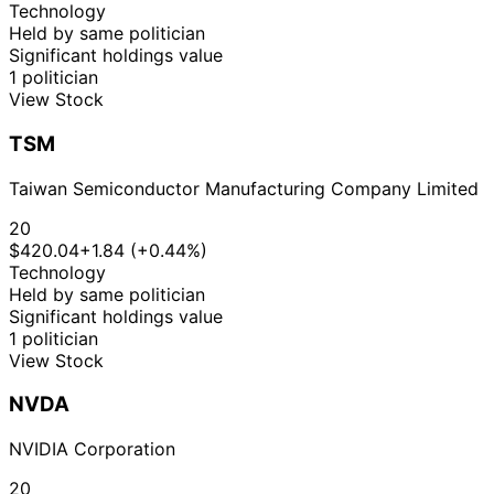
Technology
Held by same politician
Significant holdings value
1 politician
View Stock
TSM
Taiwan Semiconductor Manufacturing Company Limited
20
$420.04
+1.84 (+0.44%)
Technology
Held by same politician
Significant holdings value
1 politician
View Stock
NVDA
NVIDIA Corporation
20