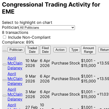
Congressional Trading Activity for
EME
Select to highlight on chart
Politician
8 transactions
Include Non-Compliant
Compliance: 89%
Traded
Filed
Amount
Politician
Action
Type
Retur
Date
Date
Range
April
10 Mar
6 Apr
$1,001 -
McClain
Purchase
Stock
+13.5
2026
2026
$15,000
Delaney
April
9 Mar
6 Apr
$1,001 -
McClain
Purchase
Stock
+13.5
2026
2026
$15,000
Delaney
April
3 Mar
6 Apr
$1,001 -
McClain
Purchase
Stock
+11.0
2026
2026
$15,000
Delaney
April
10
27 Feb
$1,001 -