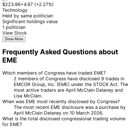
$223.96
+4.97 (+2.27%)
Technology
Held by same politician
Significant holdings value
1 politician
View Stock
Show More
Frequently Asked Questions about
EME
Which members of Congress have traded EME?
2 members of Congress have disclosed 9 trades in
EMCOR Group, Inc. (EME) under the STOCK Act. The
most active traders are April McClain Delaney and
Lisa McClain.
When was EME most recently disclosed by Congress?
The most recent EME disclosure was a purchase by
April McClain Delaney on 10 March 2026.
What is the total disclosed congressional trading volume
for EME?