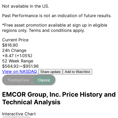
Not available in the US.
Past Performance is not an indication of future results.
*Free asset promotion available at sign up in eligible
regions only. Terms and conditions apply.
Current Price
$816.90
24h Change
+8.47
(+1.05%)
52 Week Range
$564.92
—
$951.96
View on NASDAQ
Add to Watchlist
Share update
TradingView
Classic
EMCOR Group, Inc. Price History and
Technical Analysis
Interactive Chart