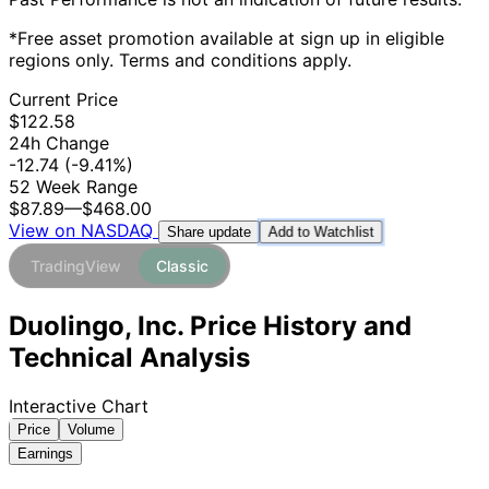
*Free asset promotion available at sign up in eligible
regions only. Terms and conditions apply.
Current Price
$122.58
24h Change
-12.74
(-9.41%)
52 Week Range
$87.89
—
$468.00
View on NASDAQ
Add to Watchlist
Share update
TradingView
Classic
Duolingo, Inc. Price History and
Technical Analysis
Interactive Chart
Price
Volume
Earnings