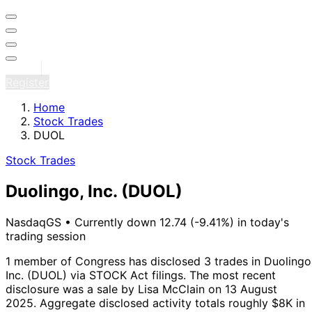
Sign in
Register
Home
Stock Trades
DUOL
Stock Trades
Duolingo, Inc.
(DUOL)
NasdaqGS
•
Currently down 12.74 (-9.41%) in today's
trading session
1 member of Congress has disclosed 3 trades in Duolingo
Inc. (DUOL) via STOCK Act filings.
The most recent
disclosure was a sale by Lisa McClain on 13 August
2025.
Aggregate disclosed activity totals roughly $8K in