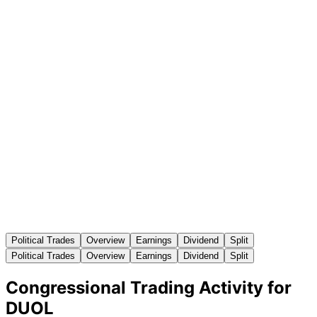
Political Trades
Overview
Earnings
Dividend
Split
Political Trades
Overview
Earnings
Dividend
Split
Congressional Trading Activity for
DUOL