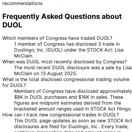
recommendations
Frequently Asked Questions about
DUOL
Which members of Congress have traded DUOL?
1 member of Congress has disclosed 3 trade in
Duolingo, Inc. (DUOL) under the STOCK Act: Lisa
McClain.
When was DUOL most recently disclosed by Congress?
The most recent DUOL disclosure was a sale by Lisa
McClain on 13 August 2025.
What is the total disclosed congressional trading volume
for DUOL?
Members of Congress have disclosed approximately
$8K in DUOL purchases and $16K in sales. These
figures are midpoint estimates derived from the
bracketed amount ranges used in STOCK Act filings.
How can I track new congressional trades in DUOL?
This DUOL page updates as soon as new STOCK Ac
disclosures are filed for Duolingo, Inc.. Every trade,