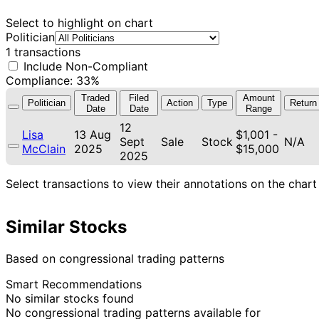
Select to highlight on chart
Politician
1 transactions
Include Non-Compliant
Compliance: 33%
Traded
Filed
Amount
Politician
Action
Type
Return
Date
Date
Range
12
Lisa
13 Aug
$1,001 -
Sept
Sale
Stock
N/A
McClain
2025
$15,000
2025
Select transactions to view their annotations on the chart
Similar Stocks
Based on congressional trading patterns
Smart Recommendations
No similar stocks found
No congressional trading patterns available for