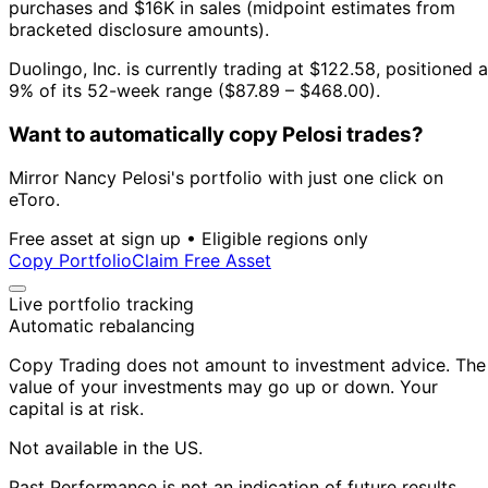
purchases and $16K in sales (midpoint estimates from
bracketed disclosure amounts).
Duolingo, Inc. is currently trading at $122.58, positioned a
9% of its 52-week range ($87.89 – $468.00).
Want to automatically copy Pelosi trades?
Mirror Nancy Pelosi's portfolio with just one click on
eToro.
Free asset at sign up • Eligible regions only
Copy Portfolio
Claim Free Asset
Live portfolio tracking
Automatic rebalancing
Copy Trading does not amount to investment advice. The
value of your investments may go up or down. Your
capital is at risk.
Not available in the US.
Past Performance is not an indication of future results.