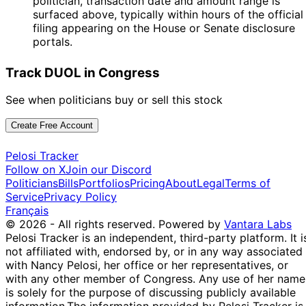
politician, transaction date and amount range is
surfaced above, typically within hours of the official
filing appearing on the House or Senate disclosure
portals.
Track DUOL in Congress
See when politicians buy or sell this stock
Create Free Account
Pelosi Tracker
Follow on X
Join our Discord
Politicians
Bills
Portfolios
Pricing
About
Legal
Terms of
Service
Privacy Policy
Français
© 2026 - All rights reserved.
Powered by
Vantara Labs
Pelosi Tracker is an independent, third-party platform. It i
not affiliated with, endorsed by, or in any way associated
with Nancy Pelosi, her office or her representatives, or
with any other member of Congress. Any use of her name
is solely for the purpose of discussing publicly available