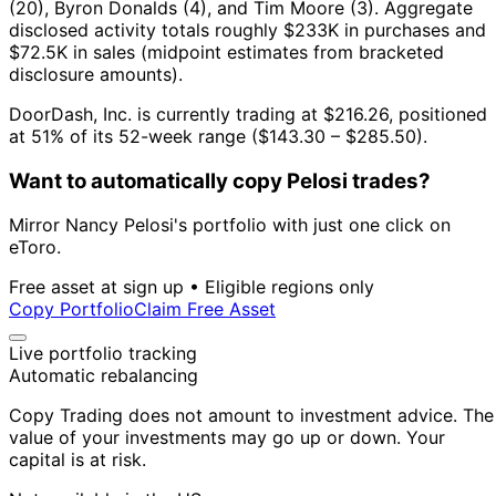
(20), Byron Donalds (4), and Tim Moore (3).
Aggregate
disclosed activity totals roughly $233K in purchases and
$72.5K in sales (midpoint estimates from bracketed
disclosure amounts).
DoorDash, Inc. is currently trading at $216.26, positioned
at 51% of its 52-week range ($143.30 – $285.50).
Want to automatically copy Pelosi trades?
Mirror Nancy Pelosi's portfolio with just one click on
eToro.
Free asset at sign up • Eligible regions only
Copy Portfolio
Claim Free Asset
Live portfolio tracking
Automatic rebalancing
Copy Trading does not amount to investment advice. The
value of your investments may go up or down. Your
capital is at risk.