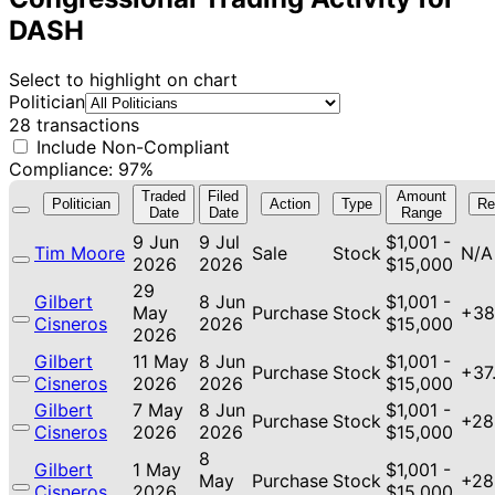
DASH
Select to highlight on chart
Politician
28 transactions
Include Non-Compliant
Compliance: 97%
Traded
Filed
Amount
Politician
Action
Type
Re
Date
Date
Range
9 Jun
9 Jul
$1,001 -
Tim Moore
Sale
Stock
N/A
2026
2026
$15,000
29
Gilbert
8 Jun
$1,001 -
May
Purchase
Stock
+38
Cisneros
2026
$15,000
2026
Gilbert
11 May
8 Jun
$1,001 -
Purchase
Stock
+37
Cisneros
2026
2026
$15,000
Gilbert
7 May
8 Jun
$1,001 -
Purchase
Stock
+28
Cisneros
2026
2026
$15,000
8
Gilbert
1 May
$1,001 -
May
Purchase
Stock
+28
Cisneros
2026
$15,000