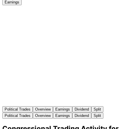
Earnings
Political Trades
Overview
Earnings
Dividend
Split
Political Trades
Overview
Earnings
Dividend
Split
Congressional Trading Activity for