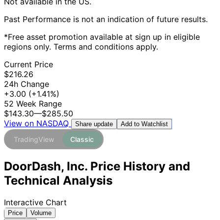
Not available in the US.
Past Performance is not an indication of future results.
*Free asset promotion available at sign up in eligible
regions only. Terms and conditions apply.
Current Price
$216.26
24h Change
+3.00
(+1.41%)
52 Week Range
$143.30
—
$285.50
View on NASDAQ
Add to Watchlist
Share update
TradingView
Classic
DoorDash, Inc. Price History and
Technical Analysis
Interactive Chart
Price
Volume