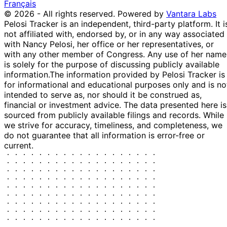
Français
© 2026 - All rights reserved.
Powered by
Vantara Labs
Pelosi Tracker is an independent, third-party platform. It i
not affiliated with, endorsed by, or in any way associated
with Nancy Pelosi, her office or her representatives, or
with any other member of Congress. Any use of her name
is solely for the purpose of discussing publicly available
information.
The information provided by Pelosi Tracker is
for informational and educational purposes only and is no
intended to serve as, nor should it be construed as,
financial or investment advice. The data presented here is
sourced from publicly available filings and records. While
we strive for accuracy, timeliness, and completeness, we
do not guarantee that all information is error-free or
current.