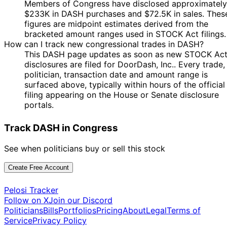
Josh
16 Nov
$1,001 -
Members of Congress have disclosed approximately
Dec
Purchase
Stock
N/A
Gottheimer
2023
$15,000
$233K in DASH purchases and $72.5K in sales. Thes
2023
figures are midpoint estimates derived from the
bracketed amount ranges used in STOCK Act filings.
How can I track new congressional trades in DASH?
This DASH page updates as soon as new STOCK Ac
disclosures are filed for DoorDash, Inc.. Every trade,
politician, transaction date and amount range is
surfaced above, typically within hours of the official
filing appearing on the House or Senate disclosure
portals.
Track DASH in Congress
See when politicians buy or sell this stock
Create Free Account
Pelosi Tracker
Follow on X
Join our Discord
Politicians
Bills
Portfolios
Pricing
About
Legal
Terms of
Service
Privacy Policy