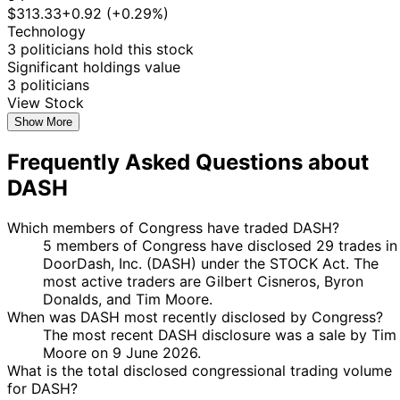
Gilbert
17 Nov
$1,001 -
Dec
Purchase
Stock
+2.
$313.33
+0.92 (+0.29%)
Cisneros
2025
$15,000
2025
Technology
3 politicians hold this stock
22
$15,001
Jefferson
12 May
Significant holdings value
Jun
Sale
Stock
-
N/A
Shreve
2025
3 politicians
2025
$50,000
View Stock
14
Byron
20 Mar
$1,001 -
Show More
Apr
Sale
Stock
N/A
Donalds
2025
$15,000
2025
Frequently Asked Questions about
14
Byron
20 Mar
$1,001 -
DASH
Apr
Sale
Stock
N/A
Donalds
2025
$15,000
2025
14
$15,001
Which members of Congress have traded DASH?
4 Mar
Tim Moore
Apr
Purchase
Stock
-
N/A
5 members of Congress have disclosed 29 trades in
2025
2025
$50,000
DoorDash, Inc. (DASH) under the STOCK Act. The
most active traders are Gilbert Cisneros, Byron
25
Byron
13 Feb
$1,001 -
Donalds, and Tim Moore.
Mar
Purchase
Stock
N/A
Donalds
2025
$15,000
When was DASH most recently disclosed by Congress?
2025
The most recent DASH disclosure was a sale by Tim
25
Byron
13 Feb
$1,001 -
Moore on 9 June 2026.
Mar
Purchase
Stock
N/A
Donalds
2025
$15,000
What is the total disclosed congressional trading volume
2025
for DASH?
8