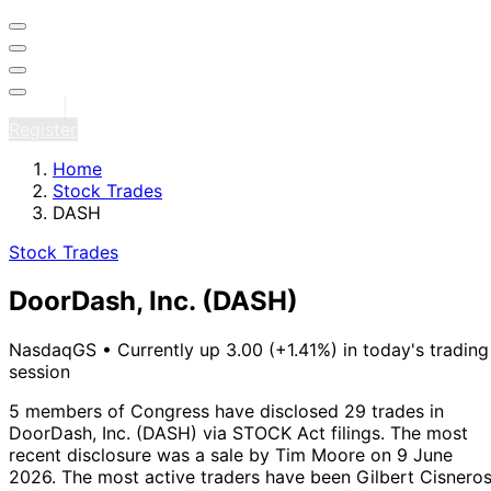
Sign in
Register
Home
Stock Trades
DASH
Stock Trades
DoorDash, Inc.
(DASH)
NasdaqGS
•
Currently up 3.00 (+1.41%) in today's trading
session
5 members of Congress have disclosed 29 trades in
DoorDash, Inc. (DASH) via STOCK Act filings.
The most
recent disclosure was a sale by Tim Moore on 9 June
2026.
The most active traders have been Gilbert Cisnero