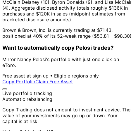
McClain Delaney (10), Byron Donalds (9), and Lisa McClai
(4).
Aggregate disclosed activity totals roughly $136K in
purchases and $120K in sales (midpoint estimates from
bracketed disclosure amounts).
Brown & Brown, Inc. is currently trading at $71.43,
positioned at 40% of its 52-week range ($53.81 – $98.30)
Want to automatically copy Pelosi trades?
Mirror Nancy Pelosi's portfolio with just one click on
eToro.
Free asset at sign up • Eligible regions only
Copy Portfolio
Claim Free Asset
Live portfolio tracking
Automatic rebalancing
Copy Trading does not amount to investment advice. The
value of your investments may go up or down. Your
capital is at risk.