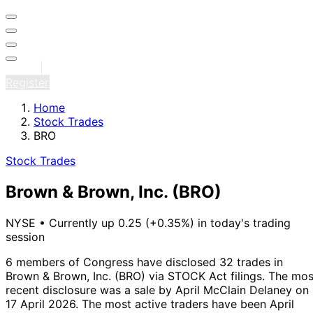
Sign in
Register
Home
Stock Trades
BRO
Stock Trades
Brown & Brown, Inc.
(BRO)
NYSE
•
Currently up 0.25 (+0.35%) in today's trading
session
6 members of Congress have disclosed 32 trades in
Brown & Brown, Inc. (BRO) via STOCK Act filings.
The mos
recent disclosure was a sale by April McClain Delaney on
17 April 2026.
The most active traders have been April