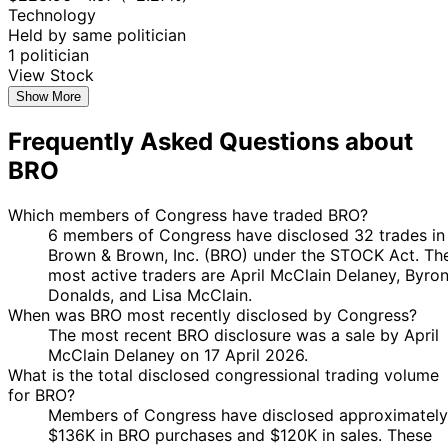
Nov
Purchase
Stock
-19.
Technology
Donalds
2025
$15,000
2025
Held by same politician
18
1 politician
Byron
9 Oct
$1,001 -
Nov
Purchase
Stock
-25.
View Stock
Donalds
2025
$15,000
2025
Show More
18
Byron
9 Oct
$1,001 -
Nov
Purchase
Stock
-25.
Frequently Asked Questions about
Donalds
2025
$15,000
2025
BRO
April
18
6 Oct
$1,001 -
McClain
Sept
Purchase
Stock
-22.
2025
$15,000
Which members of Congress have traded BRO?
Delaney
2025
6 members of Congress have disclosed 32 trades in
Byron
4 Sept
7 Oct
$1,001 -
Sale
Stock
N/A
Brown & Brown, Inc. (BRO) under the STOCK Act. Th
Donalds
2025
2025
$15,000
most active traders are April McClain Delaney, Byro
Byron
4 Sept
7 Oct
$1,001 -
Donalds, and Lisa McClain.
Sale
Stock
N/A
Donalds
2025
2025
$15,000
When was BRO most recently disclosed by Congress?
12
The most recent BRO disclosure was a sale by April
Lisa
4 Aug
$1,001 -
Sept
Purchase
Stock
-23.
McClain Delaney on 17 April 2026.
McClain
2025
$15,000
2025
What is the total disclosed congressional trading volume
for BRO?
April
5
25 Jul
$1,001 -
Members of Congress have disclosed approximately
McClain
Aug
Purchase
Stock
N/A
2025
$15,000
$136K in BRO purchases and $120K in sales. These
Delaney
2025