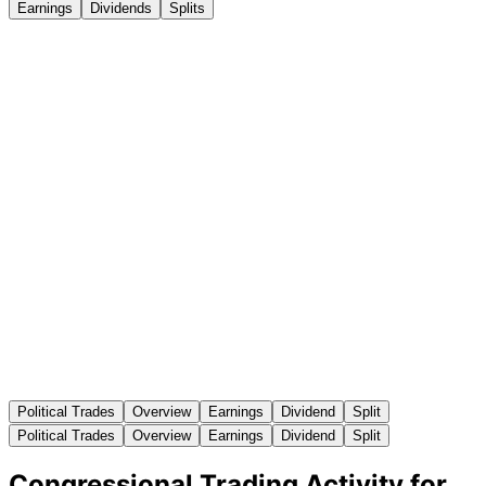
Earnings
Dividends
Splits
Political Trades
Overview
Earnings
Dividend
Split
Political Trades
Overview
Earnings
Dividend
Split
Congressional Trading Activity for