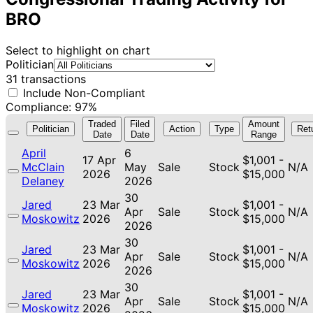
BRO
Select to highlight on chart
Politician
31 transactions
Include Non-Compliant
Compliance: 97%
Traded
Filed
Amount
Politician
Action
Type
Ret
Date
Date
Range
April
6
17 Apr
$1,001 -
McClain
May
Sale
Stock
N/A
2026
$15,000
Delaney
2026
30
Jared
23 Mar
$1,001 -
Apr
Sale
Stock
N/A
Moskowitz
2026
$15,000
2026
30
Jared
23 Mar
$1,001 -
Apr
Sale
Stock
N/A
Moskowitz
2026
$15,000
2026
30
Jared
23 Mar
$1,001 -
Apr
Sale
Stock
N/A
Moskowitz
2026
$15,000