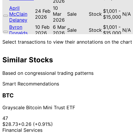
2026
April
10
24 Feb
$1,001 -
McClain
Mar
Sale
Stock
N/A
2026
$15,000
Delaney
2026
Byron
10 Feb
6 Mar
$1,001 -
Sale
Stock
N/A
Donalds
2026
2026
$15,000
Byron
10 Feb
6 Mar
$1,001 -
Select transactions to view their annotations on the chart
Sale
Stock
N/A
Donalds
2026
2026
$15,000
April
10
6 Feb
$1,001 -
Similar Stocks
McClain
Mar
Purchase
Stock
-1.7
2026
$15,000
Delaney
2026
13
Based on congressional trading patterns
Gilbert
9 Jan
$1,001 -
Feb
Sale
Stock
N/A
Cisneros
2026
$15,000
Smart Recommendations
2026
April
12 Dec
5 Jan
$1,001 -
BTC
McClain
Purchase
Stock
-10.
2025
2026
$15,000
Delaney
Grayscale Bitcoin Mini Trust ETF
April
5 Dec
5 Jan
$1,001 -
McClain
Purchase
Stock
-10.
47
2025
2026
$15,000
Delaney
$28.73
+0.26 (+0.91%)
April
8
Financial Services
20 Nov
$1,001 -