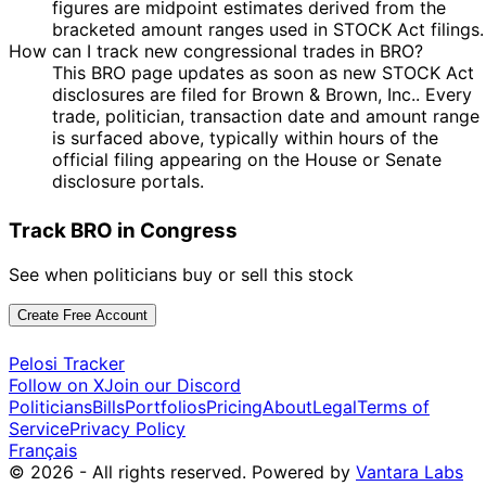
figures are midpoint estimates derived from the
14
Byron
20 Mar
$1,001 -
bracketed amount ranges used in STOCK Act filings.
Apr
Purchase
Stock
N/A
Donalds
2025
$15,000
How can I track new congressional trades in BRO?
2025
This BRO page updates as soon as new STOCK Act
14
Byron
20 Mar
$1,001 -
disclosures are filed for Brown & Brown, Inc.. Every
Apr
Purchase
Stock
N/A
Donalds
2025
$15,000
trade, politician, transaction date and amount range
2025
is surfaced above, typically within hours of the
29
official filing appearing on the House or Senate
30 Nov
$1,001 -
Susie Lee
Dec
Sale
Stock
N/A
disclosure portals.
2022
$15,000
2022
16
Track BRO in Congress
13 Nov
$1,001 -
Susie Lee
Jan
Sale
Stock
N/A
2019
$15,000
2020
See when politicians buy or sell this stock
22 Mar
8 Apr
$1,001 -
Susie Lee
Purchase
Stock
N/A
2019
2019
$15,000
Create Free Account
Pelosi Tracker
Follow on X
Join our Discord
Politicians
Bills
Portfolios
Pricing
About
Legal
Terms of
Service
Privacy Policy
Français
© 2026 - All rights reserved.
Powered by
Vantara Labs