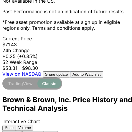
Not available in the US.
Past Performance is not an indication of future results.
*Free asset promotion available at sign up in eligible
regions only. Terms and conditions apply.
Current Price
$71.43
24h Change
+0.25
(+0.35%)
52 Week Range
$53.81
—
$98.30
View on NASDAQ
Add to Watchlist
Share update
TradingView
Classic
Brown & Brown, Inc. Price History an
Technical Analysis
Interactive Chart
Price
Volume