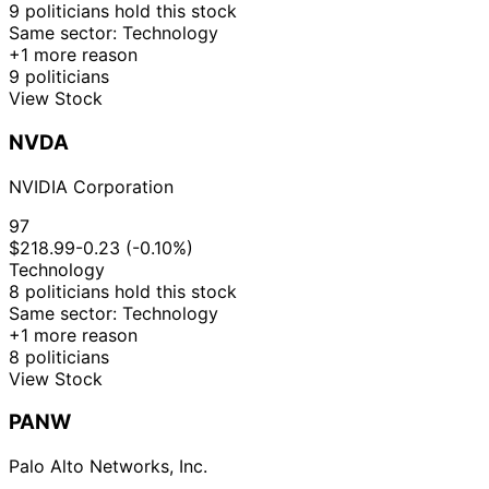
9 politicians hold this stock
12
Gilbert
17 Dec
$1,001 -
Same sector: Technology
Jan
Purchase
Stock
Cisneros
2025
$15,000
+1 more reason
2026
9 politicians
15
Gilbert
18 Nov
$1,001 -
View Stock
Dec
Purchase
Stock
Cisneros
2025
$15,000
2025
NVDA
21
Lisa
31 Oct
$1,001 -
Nov
Sale
Stock
McClain
2025
$15,000
NVIDIA Corporation
2025
21
97
Lisa
30 Oct
$1,001 -
Nov
Sale
Stock
$218.99
-0.23 (-0.10%)
McClain
2025
$15,000
2025
Technology
8 politicians hold this stock
21
Lisa
30 Oct
$1,001 -
Same sector: Technology
Nov
Purchase
Stock
McClain
2025
$15,000
+1 more reason
2025
8 politicians
18
Gilbert
17 Oct
$1,001 -
View Stock
Nov
Purchase
Stock
Cisneros
2025
$15,000
2025
PANW
13
Julia
16 Oct
$1,001 -
Jan
Sale
Stock
Letlow
2025
$15,000
Palo Alto Networks, Inc.
2026