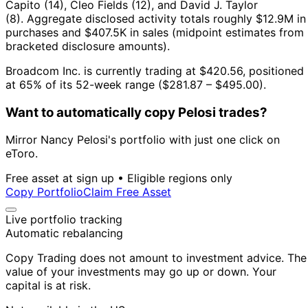
Capito (14), Cleo Fields (12), and David J. Taylor
(8).
Aggregate disclosed activity totals roughly $12.9M in
purchases and $407.5K in sales (midpoint estimates from
bracketed disclosure amounts).
Broadcom Inc. is currently trading at $420.56, positioned
at 65% of its 52-week range ($281.87 – $495.00).
Want to automatically copy Pelosi trades?
Mirror Nancy Pelosi's portfolio with just one click on
eToro.
Free asset at sign up • Eligible regions only
Copy Portfolio
Claim Free Asset
Live portfolio tracking
Automatic rebalancing
Copy Trading does not amount to investment advice. The
value of your investments may go up or down. Your
capital is at risk.