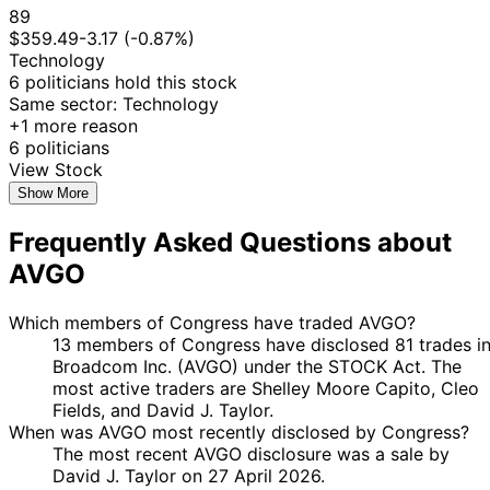
22
89
Jared
10 Oct
$1,001 -
Nov
Purchase
Stock
$359.49
-3.17 (-0.87%)
Moskowitz
2025
$15,000
2025
Technology
22
6 politicians hold this stock
Jared
10 Oct
$15,001 -
Nov
Purchase
Stock
Same sector: Technology
Moskowitz
2025
$50,000
2025
+1 more reason
6 politicians
22
Jared
10 Oct
$1,001 -
View Stock
Nov
Purchase
Stock
Moskowitz
2025
$15,000
2025
Show More
30
17 Sept
$15,001 -
Frequently Asked Questions about
Cleo Fields
Sept
Purchase
Stock
2025
$50,000
2025
AVGO
3
15 Aug
$15,001 -
Cleo Fields
Sept
Purchase
Stock
Which members of Congress have traded AVGO?
2025
$50,000
2025
13 members of Congress have disclosed 81 trades i
3
Broadcom Inc. (AVGO) under the STOCK Act. The
15 Aug
$15,001 -
Cleo Fields
Sept
Purchase
Stock
most active traders are Shelley Moore Capito, Cleo
2025
$50,000
2025
Fields, and David J. Taylor.
When was AVGO most recently disclosed by Congress?
3
13 Aug
$50,001 -
The most recent AVGO disclosure was a sale by
Cleo Fields
Sept
Purchase
Stock
2025
$100,000
David J. Taylor on 27 April 2026.
2025