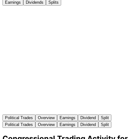
Earnings
Dividends
Splits
Political Trades
Overview
Earnings
Dividend
Split
Political Trades
Overview
Earnings
Dividend
Split
Congressional Trading Activity for