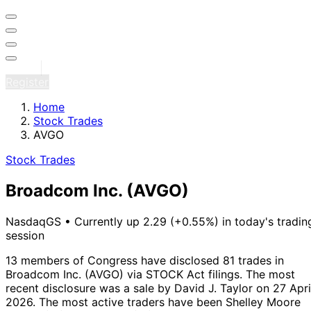
Sign in
Register
Home
Stock Trades
AVGO
Stock Trades
Broadcom Inc.
(AVGO)
NasdaqGS
•
Currently up 2.29 (+0.55%) in today's tradin
session
13 members of Congress have disclosed 81 trades in
Broadcom Inc. (AVGO) via STOCK Act filings.
The most
recent disclosure was a sale by David J. Taylor on 27 Apri
2026.
The most active traders have been Shelley Moore