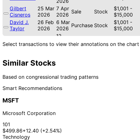
2026
Gilbert
25 Mar
7 Apr
$1,001 -
Sale
Stock
Cisneros
2026
2026
$15,000
David J.
26 Feb
6 Mar
$1,001 -
Purchase
Stock
Taylor
2026
2026
$15,000
12
Julia
12 Feb
$1,001 -
Mar
Sale
Stock
Select transactions to view their annotations on the chart
Letlow
2026
$15,000
2026
Shelley
9 Feb
4 Mar
$1,001 -
Similar Stocks
Moore
Stock
2026
2026
$15,000
Capito
David J.
29 Jan
2 Feb
$1,001 -
Based on congressional trading patterns
Purchase
Stock
Taylor
2026
2026
$15,000
Smart Recommendations
David J.
16 Jan
2 Feb
$1,001 -
Sale
Stock
Taylor
2026
2026
$15,000
MSFT
21
David J.
8 Jan
$1,001 -
Jan
Sale
Stock
Taylor
2026
$15,000
Microsoft Corporation
2026
21
101
David J.
8 Jan
$1,001 -
Jan
Sale
Stock
$499.86
+12.40 (+2.54%)
Taylor
2026
$15,000
2026
Technology