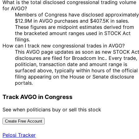
What is the total disclosed congressional trading volume
6
29 Jul
$15,001 -
for AVGO?
Cleo Fields
Aug
Purchase
Stock
2025
$50,000
Members of Congress have disclosed approximately
2025
$12.9M in AVGO purchases and $407.5K in sales.
Shelley
4
18 Jul
$1,001 -
These figures are midpoint estimates derived from
Moore
Aug
Sale
Stock
2025
$15,000
the bracketed amount ranges used in STOCK Act
Capito
2025
filings.
6
How can I track new congressional trades in AVGO?
18 Jul
$1,001 -
Cleo Fields
Aug
Purchase
Stock
This AVGO page updates as soon as new STOCK Ac
2025
$15,000
2025
disclosures are filed for Broadcom Inc.. Every trade,
Josh
25 Jun
16 Jul
$1,001 -
politician, transaction date and amount range is
Purchase
Stock
Gottheimer
2025
2025
$15,000
surfaced above, typically within hours of the official
filing appearing on the House or Senate disclosure
$1,000,001
Nancy
20 Jun
9 Jul
portals.
Purchase
Stock
-
Pelosi
2025
2025
$5,000,00
Track AVGO in Congress
David J.
14 May
2 Jun
$1,001 -
Purchase
Stock
Taylor
2025
2025
$15,000
See when politicians buy or sell this stock
22
Jefferson
12 May
$15,001 -
Jun
Sale
Stock
Shreve
2025
$50,000
Create Free Account
2025
8
Jefferson
17 Apr
$100,001 -
Pelosi Tracker
May
Sale
Stock