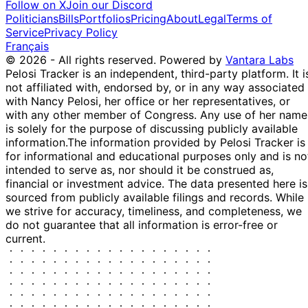
Shreve
2025
$250,000
Follow on X
Join our Discord
2025
Politicians
Bills
Portfolios
Pricing
About
Legal
Terms of
14
Byron
20 Mar
$1,001 -
Service
Privacy Policy
Apr
Purchase
Stock
Donalds
2025
$15,000
Français
2025
© 2026 - All rights reserved.
Powered by
Vantara Labs
14
Pelosi Tracker is an independent, third-party platform. It i
Byron
20 Mar
$1,001 -
Apr
Purchase
Stock
not affiliated with, endorsed by, or in any way associated
Donalds
2025
$15,000
2025
with Nancy Pelosi, her office or her representatives, or
Jefferson
24 Feb
9 Mar
$100,001 -
with any other member of Congress. Any use of her name
Purchase
Stock
Shreve
2025
2025
$250,000
is solely for the purpose of discussing publicly available
information.
The information provided by Pelosi Tracker is
11
Gilbert
30 Jan
$1,001 -
for informational and educational purposes only and is no
Feb
Sale
Stock
Cisneros
2025
$15,000
intended to serve as, nor should it be construed as,
2025
financial or investment advice. The data presented here is
11
Gilbert
29 Jan
$1,001 -
sourced from publicly available filings and records. While
Feb
Purchase
Stock
Cisneros
2025
$15,000
we strive for accuracy, timeliness, and completeness, we
2025
do not guarantee that all information is error-free or
Shelley
12 Dec
6 Jan
$1,001 -
current.
Moore
Stock
2024
2025
$15,000
Capito
Shelley
5
27 Aug
$1,001 -
Moore
Sept
Stock
2024
$15,000
Capito
2024