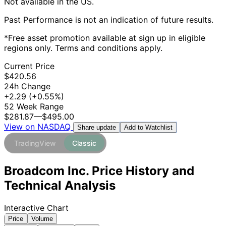
Not available in the US.
Past Performance is not an indication of future results.
*Free asset promotion available at sign up in eligible
regions only. Terms and conditions apply.
Current Price
$420.56
24h Change
+2.29
(+0.55%)
52 Week Range
$281.87
—
$495.00
View on NASDAQ
Add to Watchlist
Share update
TradingView
Classic
Broadcom Inc. Price History and
Technical Analysis
Interactive Chart
Price
Volume