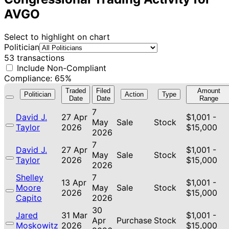
AVGO
Select to highlight on chart
Politician
53 transactions
Include Non-Compliant
Compliance: 65%
Traded
Filed
Amount
Politician
Action
Type
Date
Date
Range
7
David J.
27 Apr
$1,001 -
May
Sale
Stock
Taylor
2026
$15,000
2026
7
David J.
27 Apr
$1,001 -
May
Sale
Stock
Taylor
2026
$15,000
2026
Shelley
7
13 Apr
$1,001 -
Moore
May
Sale
Stock
2026
$15,000
Capito
2026
30
Jared
31 Mar
$1,001 -
Apr
Purchase
Stock
Moskowitz
2026
$15,000