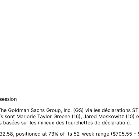
session
he Goldman Sachs Group, Inc. (GS) via les déclarations S
ifs sont Marjorie Taylor Greene (16), Jared Moskowitz (10) e
basées sur les milieux des fourchettes de déclaration).
032.58, positioned at 73% of its 52-week range ($705.55 – 