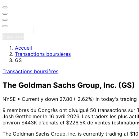
Se connecter
S'inscrire
Accueil
Transactions boursières
GS
Transactions boursières
The Goldman Sachs Group, Inc.
(GS)
NYSE
•
Currently down 27.80 (-2.62%) in today's trading 
9 membres du Congrès ont divulgué 50 transactions sur T
Josh Gottheimer le 16 avril 2026.
Les traders les plus act
environ $443K d'achats et $226.5K de ventes (estimations 
The Goldman Sachs Group, Inc. is currently trading at $1