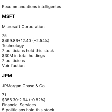
Recommandations intelligentes
MSFT
Microsoft Corporation
75
$499.86
+12.40 (+2.54%)
Technology
7 politicians hold this stock
$30M in total holdings
7 politiciens
Voir l'action
JPM
JPMorgan Chase & Co.
71
$356.30
-2.94 (-0.82%)
Financial Services
5 politicians hold this stock