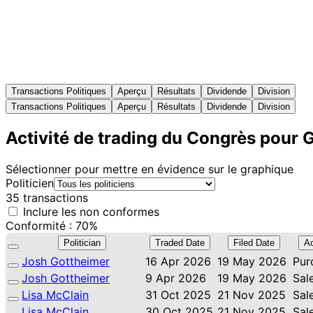
Transactions Politiques
Aperçu
Résultats
Dividende
Division
Transactions Politiques
Aperçu
Résultats
Dividende
Division
Activité de trading du Congrès pour 
Sélectionner pour mettre en évidence sur le graphique
Politicien
35 transactions
Inclure les non conformes
Conformité : 70%
Politician
Traded Date
Filed Date
Ac
Josh Gottheimer
16 Apr 2026
19 May 2026
Pur
Josh Gottheimer
9 Apr 2026
19 May 2026
Sal
Lisa McClain
31 Oct 2025
21 Nov 2025
Sal
Lisa McClain
30 Oct 2025
21 Nov 2025
Sal