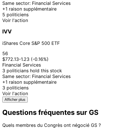
Same sector: Financial Services
+1 raison supplémentaire
5 politiciens
Voir l'action
IVV
iShares Core S&P 500 ETF
56
$772.13
-1.23 (-0.16%)
Financial Services
3 politicians hold this stock
Same sector: Financial Services
+1 raison supplémentaire
3 politiciens
Voir l'action
Afficher plus
Questions fréquentes sur GS
Quels membres du Congrès ont négocié GS ?