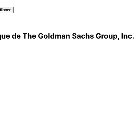
illance
ique de The Goldman Sachs Group, Inc.