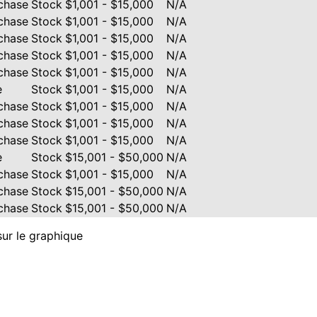
chase
Stock
$1,001 - $15,000
N/A
chase
Stock
$1,001 - $15,000
N/A
chase
Stock
$1,001 - $15,000
N/A
chase
Stock
$1,001 - $15,000
N/A
chase
Stock
$1,001 - $15,000
N/A
e
Stock
$1,001 - $15,000
N/A
chase
Stock
$1,001 - $15,000
N/A
chase
Stock
$1,001 - $15,000
N/A
chase
Stock
$1,001 - $15,000
N/A
e
Stock
$15,001 - $50,000
N/A
chase
Stock
$1,001 - $15,000
N/A
chase
Stock
$15,001 - $50,000
N/A
chase
Stock
$15,001 - $50,000
N/A
sur le graphique