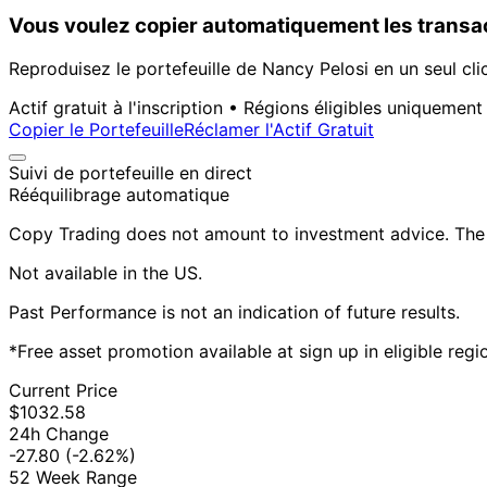
Vous voulez copier automatiquement les transac
Reproduisez le portefeuille de Nancy Pelosi en un seul cli
Actif gratuit à l'inscription • Régions éligibles uniquement
Copier le Portefeuille
Réclamer l'Actif Gratuit
Suivi de portefeuille en direct
Rééquilibrage automatique
Copy Trading does not amount to investment advice. The v
Not available in the US.
Past Performance is not an indication of future results.
*Free asset promotion available at sign up in eligible reg
Current Price
$1032.58
24h Change
-27.80
(-2.62%)
52 Week Range