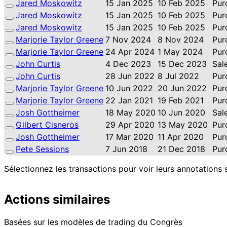
Jared Moskowitz
15 Jan 2025
10 Feb 2025
Pur
Jared Moskowitz
15 Jan 2025
10 Feb 2025
Pur
Jared Moskowitz
15 Jan 2025
10 Feb 2025
Pur
Marjorie Taylor Greene
7 Nov 2024
8 Nov 2024
Pur
Marjorie Taylor Greene
24 Apr 2024
1 May 2024
Pur
John Curtis
4 Dec 2023
15 Dec 2023
Sal
John Curtis
28 Jun 2022
8 Jul 2022
Pur
Marjorie Taylor Greene
10 Jun 2022
20 Jun 2022
Pur
Marjorie Taylor Greene
22 Jan 2021
19 Feb 2021
Pur
Josh Gottheimer
18 May 2020
10 Jun 2020
Sal
Gilbert Cisneros
29 Apr 2020
13 May 2020
Pur
Josh Gottheimer
17 Mar 2020
11 Apr 2020
Pur
Pete Sessions
7 Jun 2018
21 Dec 2018
Pur
Sélectionnez les transactions pour voir leurs annotations 
Actions similaires
Basées sur les modèles de trading du Congrès