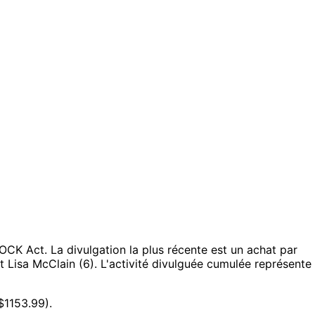
TOCK Act.
La divulgation la plus récente est un achat par
t Lisa McClain (6).
L'activité divulguée cumulée représente
$1153.99).