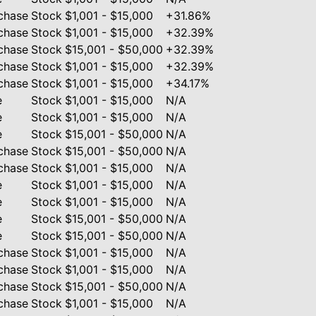
chase
Stock
$1,001 - $15,000
+31.86%
chase
Stock
$1,001 - $15,000
+32.39%
chase
Stock
$15,001 - $50,000
+32.39%
chase
Stock
$1,001 - $15,000
+32.39%
chase
Stock
$1,001 - $15,000
+34.17%
e
Stock
$1,001 - $15,000
N/A
e
Stock
$1,001 - $15,000
N/A
e
Stock
$15,001 - $50,000
N/A
chase
Stock
$15,001 - $50,000
N/A
chase
Stock
$1,001 - $15,000
N/A
e
Stock
$1,001 - $15,000
N/A
e
Stock
$1,001 - $15,000
N/A
e
Stock
$15,001 - $50,000
N/A
e
Stock
$15,001 - $50,000
N/A
chase
Stock
$1,001 - $15,000
N/A
chase
Stock
$1,001 - $15,000
N/A
chase
Stock
$15,001 - $50,000
N/A
chase
Stock
$1,001 - $15,000
N/A