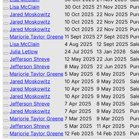
Lisa McClain
30 Oct 2025
21 Nov 2025
Pur
Jared Moskowitz
10 Oct 2025
22 Nov 2025
Pur
Jared Moskowitz
10 Oct 2025
22 Nov 2025
Pur
Jared Moskowitz
10 Oct 2025
22 Nov 2025
Pur
Marjorie Taylor Greene
11 Sept 2025
27 Sept 2025
Pur
Lisa McClain
4 Aug 2025
12 Sept 2025
Sal
Julia Letlow
24 Jul 2025
13 Jan 2026
Sal
Jefferson Shreve
12 May 2025
22 Jun 2025
Sal
Jefferson Shreve
8 May 2025
22 Jun 2025
Pur
Marjorie Taylor Greene
5 May 2025
6 May 2025
Pur
Jared Moskowitz
10 Apr 2025
9 May 2025
Sal
Jared Moskowitz
10 Apr 2025
9 May 2025
Sal
Jared Moskowitz
10 Apr 2025
9 May 2025
Sal
Jefferson Shreve
7 Apr 2025
8 May 2025
Sal
Jared Moskowitz
7 Apr 2025
9 May 2025
Pur
Marjorie Taylor Greene
7 Mar 2025
9 Mar 2025
Pur
Jefferson Shreve
5 Mar 2025
11 Apr 2025
Pur
Marjorie Taylor Greene
12 Feb 2025
14 Feb 2025
Pur