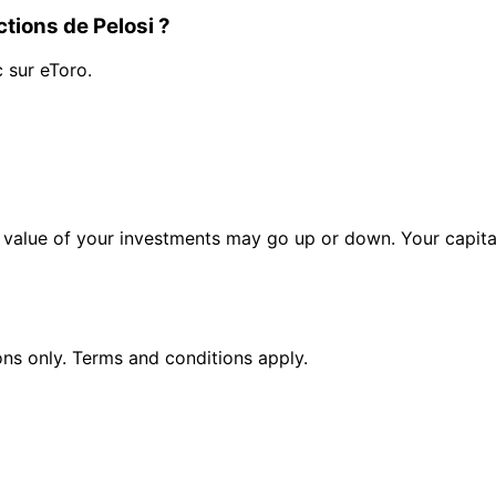
tions de Pelosi ?
c sur eToro.
alue of your investments may go up or down. Your capital 
ions only. Terms and conditions apply.