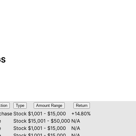
GS
tion
Type
Amount Range
Return
chase
Stock
$1,001 - $15,000
+14.80%
e
Stock
$15,001 - $50,000
N/A
e
Stock
$1,001 - $15,000
N/A
e
Stock
$1,001 - $15,000
N/A