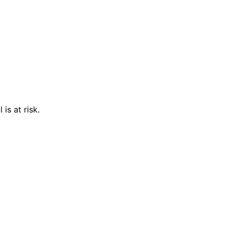
is at risk.