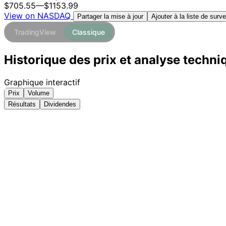
$705.55
—
$1153.99
View on NASDAQ
Ajouter à la liste de surve
Partager la mise à jour
TradingView
Classique
Historique des prix et analyse techn
Graphique interactif
Prix
Volume
Résultats
Dividendes